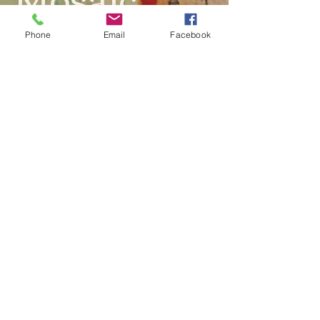
Phone
Email
Facebook
"Cultural Mosaic" is a celebration of
diversity, resilience, and the beauty of
cultural heritage. It invites viewers to
explore the layers of identity and the
stories embedded in each vibrant
stroke and pattern. This artwork is a
testament to the artist's ability to
capture the essence of cultural richness
in a contemporary context, making it a
compelling addition to any art
collection.