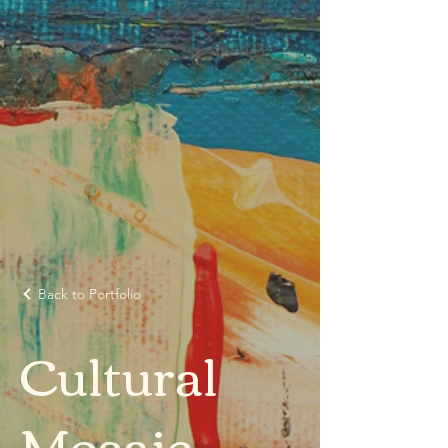
Back to Portfolio
Cultural
Mosaic