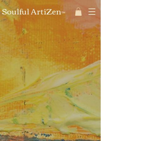
Soulful ArtiZen
™