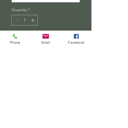
Quantity
*
Add to Cart
Phone
Email
Facebook
Buy Now
Securely framed in one of three 
colors (black, white, or walnut), 
these premium posters exhibit 
their varied contents through 
archive-worthy photo paper and 
ink. For easy hanging, there’s a 
backing hardware piece. The 
framing is made of MDF - a move 
pointing toward ecological 