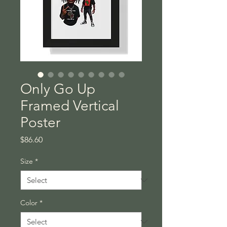
Only Go Up
Framed Vertical
Poster
Price
$86.60
Size
*
Color
*