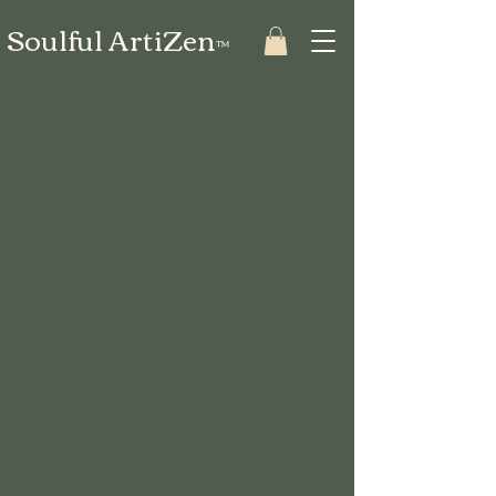
Soulful ArtiZen
™